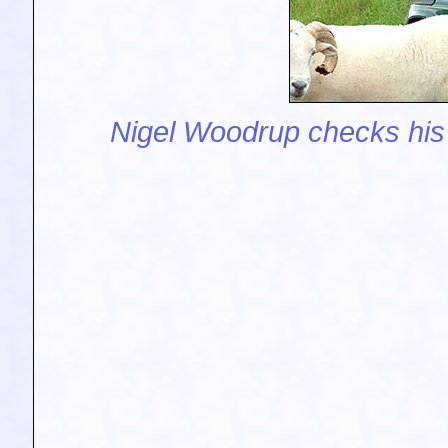
Nigel Woodrup checks his 