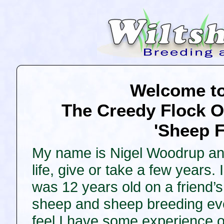
Welcome to 
The Creedy Flock O
'Sheep F
My name is Nigel Woodrup and
life, give or take a few years
was 12 years old on a friend
sheep and sheep breeding eve
feel I have some experience 