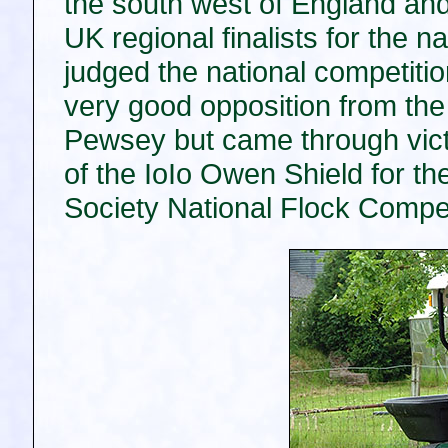
the south west of England and
UK regional finalists for the na
judged the national competiti
very good opposition from th
Pewsey but came through vic
of the IoIo Owen Shield for th
Society National Flock Compet