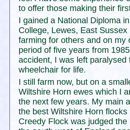
to offer those making their fir
I gained a National Diploma in
College, Lewes, East Sussex 
farming for others and on my 
period of five years from 198
accident, I was left paralysed
wheelchair for life.
I still farm now, but on a smal
Wiltshire Horn ewes which I am
the next few years. My main aim
the best Wiltshire Horn flocks 
Creedy Flock was judged the b